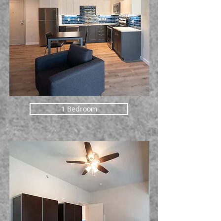
1 Bedroom