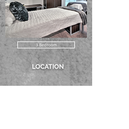
3 Bedroom
LOCATION