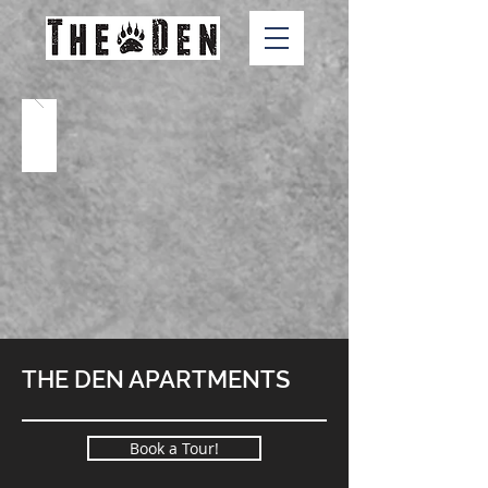
THE DEN APARTMENTS
Book a Tour!