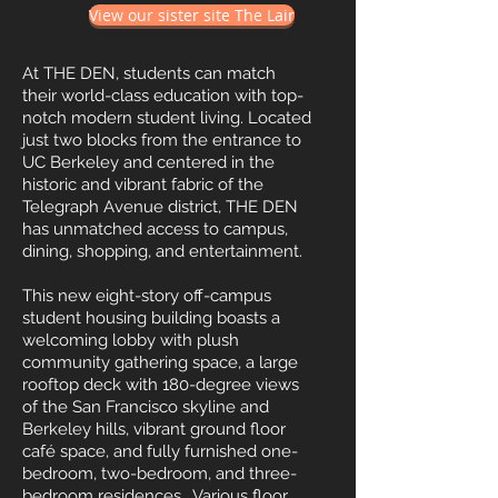
View our sister site The Lair
At THE DEN, students can match
their world-class education with top-
notch modern student living. Located
just two blocks from the entrance to
UC Berkeley and centered in the
historic and vibrant fabric of the
Telegraph Avenue district, THE DEN
has unmatched access to campus,
dining, shopping, and entertainment.
This new eight-story off-campus
student housing building boasts a
welcoming lobby with plush
community gathering space, a large
rooftop deck with 180-degree views
of the San Francisco skyline and
Berkeley hills, vibrant ground floor
café space, and fully furnished one-
bedroom, two-bedroom, and three-
bedroom residences. Various floor