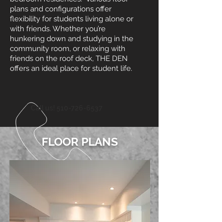
plans and configurations offer
flexibility for students living alone or
with friends. Whether you’re
hunkering down and studying in the
community room, or relaxing with
friends on the roof deck, THE DEN
offers an ideal place for student life.
Call us!
510-726-6537
FLOOR PLANS