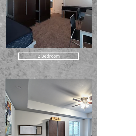
2 Bedroom