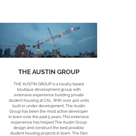
THE AUSTIN GROUP
THE AUSTIN GROUP is a locally based
boutique development group with
extensive experience building private
student housing at CAL. With over 400 units
built or under development, The Austin
Group has been the most active developer
in town over the past 5 years. This extensive
experience has helped The Austin Group
design and construct the best possible
student housing projects in town, The Den