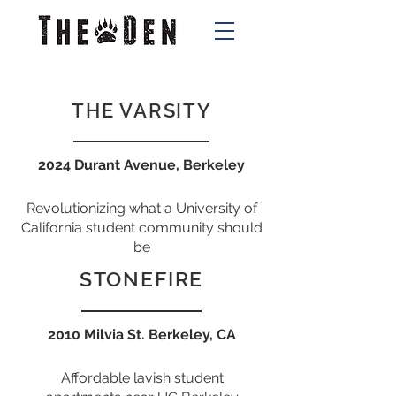
THE VARSITY
2024 Durant Avenue, Berkeley
Revolutionizing what a University of
California student community should
be
STONEFIRE
2010 Milvia St. Berkeley, CA
Affordable lavish s
tudent