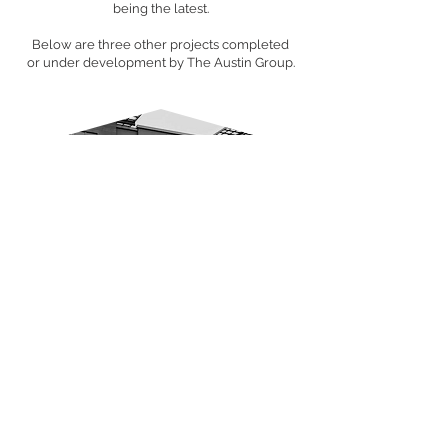
being the latest.
Below are three other projects completed
or under development by The Austin Group.