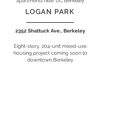
apartments near UC Berkeley
LOGAN PARK
2352 Shattuck Ave., Berkeley
Eight-story, 204-unit mixed-use
housing project coming soon to
downtown Berkeley